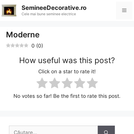
Sari
SemineeDecorative.ro
Me
la
Cele mai bune seminee electrice
conținut
Moderne
0
(
0
)
How useful was this post?
Click on a star to rate it!
No votes so far! Be the first to rate this post.
Caută