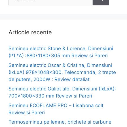
după:
Articole recente
Semineu electric Stone & Lorence, Dimensiuni
(I*L*A) :880*1180*305 mm Review si Pareri
Semineu electric Oscar & Cristina, Dimensiuni
(IxLxA) 978x1048x300, Telecomanda, 2 trepte
de putere, 2000W : Review detaliat
Semineu electric Galiot alb, Dimensiuni (IxLxA):
700x1800x330 mm Review si Pareri
Semineu ECOFLAME PRO – Lisabona colt
Review si Pareri
Termosemineu pe lemne, brichete si carbune