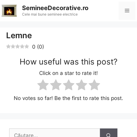
Sari
SemineeDecorative.ro
Me
la
Cele mai bune seminee electrice
conținut
Lemne
0
(
0
)
How useful was this post?
Click on a star to rate it!
No votes so far! Be the first to rate this post.
Caută