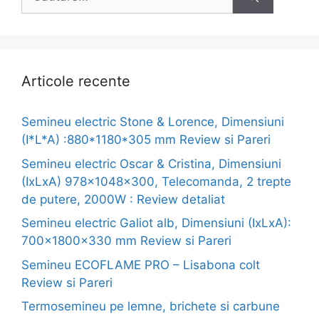
după:
Articole recente
Semineu electric Stone & Lorence, Dimensiuni
(I*L*A) :880*1180*305 mm Review si Pareri
Semineu electric Oscar & Cristina, Dimensiuni
(IxLxA) 978x1048x300, Telecomanda, 2 trepte
de putere, 2000W : Review detaliat
Semineu electric Galiot alb, Dimensiuni (IxLxA):
700x1800x330 mm Review si Pareri
Semineu ECOFLAME PRO – Lisabona colt
Review si Pareri
Termosemineu pe lemne, brichete si carbune